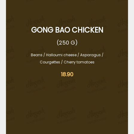
GONG BAO CHICKEN
(250 G)
Beans / Halloumi cheese / Asparagus /
Courgettes / Cherry tomatoes
18.90