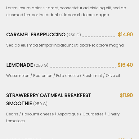
Lorem ipsum dolor sit amet, consectetur adipisicing elit, sed do
eiusmod tempor incididunt ut labore et dolore magna
CARAMEL FRAPPUCCINO
$14.90
(250 G)
Sed do eiusmod tempor incididunt ut labore et dolore magna
LEMONADE
$16.40
(250 G)
Watermelon / Red onion / Feta cheese / Fresh mint / Olive oil
STRAWBERRY OATMEAL BREAKFEST
$11.90
SMOOTHIE
(250 G)
Beans / Halloumi cheese / Asparagus / Courgettes / Cherry
tomatoes