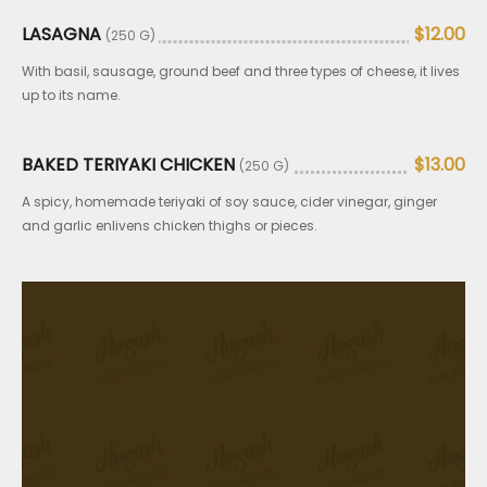
LASAGNA
$12.00
(250 G)
With basil, sausage, ground beef and three types of cheese, it lives
up to its name.
BAKED TERIYAKI CHICKEN
$13.00
(250 G)
A spicy, homemade teriyaki of soy sauce, cider vinegar, ginger
and garlic enlivens chicken thighs or pieces.