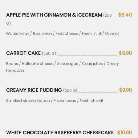
APPLE PIE WITH CINNAMON & ICECREAM
$6.40
(250
G)
Watermelon / Red onion / Feta cheese / Fresh mint / Olive oil
CARROT CAKE
$5.90
(250 G)
Beans / Halloumi cheese / Asparagus / Courgettes / Cherry
tomatoes
CREAMY RICE PUDDING
$9.90
(250 G)
Smoked streaky bacon / Frozen peas / Fresh chervil
WHITE CHOCOLATE RASPBERRY CHEESECAKE
$10.90