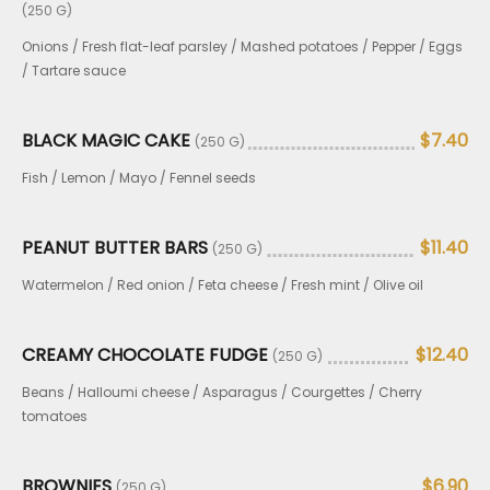
(250 G)
Onions / Fresh flat-leaf parsley / Mashed potatoes / Pepper / Eggs
/ Tartare sauce
BLACK MAGIC CAKE
$7.40
(250 G)
Fish / Lemon / Mayo / Fennel seeds
PEANUT BUTTER BARS
$11.40
(250 G)
Watermelon / Red onion / Feta cheese / Fresh mint / Olive oil
CREAMY CHOCOLATE FUDGE
$12.40
(250 G)
Beans / Halloumi cheese / Asparagus / Courgettes / Cherry
tomatoes
BROWNIES
$6.90
(250 G)