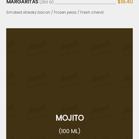
MARGARITAS
$18.40
(250 G)
Smoked streaky bacon / Frozen peas / Fresh chervil
MOJITO
(100 ML)