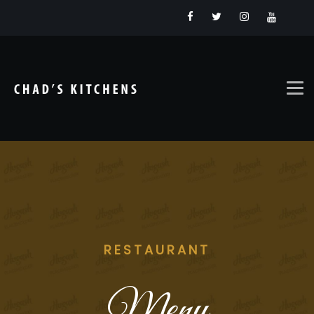
RESTAURANT
Menu