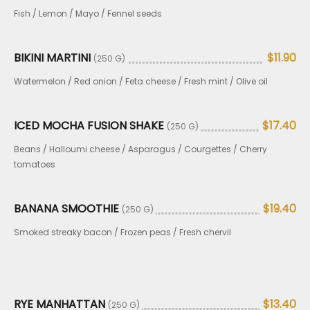
Fish / Lemon / Mayo / Fennel seeds
BIKINI MARTINI
$11.90
(250 G)
Watermelon / Red onion / Feta cheese / Fresh mint / Olive oil
ICED MOCHA FUSION SHAKE
$17.40
(250 G)
Beans / Halloumi cheese / Asparagus / Courgettes / Cherry
tomatoes
BANANA SMOOTHIE
$19.40
(250 G)
Smoked streaky bacon / Frozen peas / Fresh chervil
RYE MANHATTAN
$13.40
(250 G)