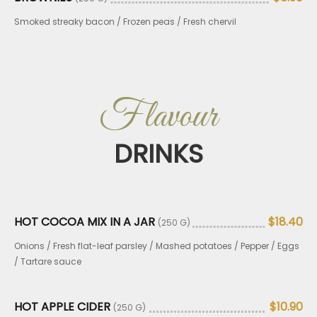
Smoked streaky bacon / Frozen peas / Fresh chervil
Flavour
DRINKS
HOT COCOA MIX IN A JAR
$18.40
(250 G)
Onions / Fresh flat-leaf parsley / Mashed potatoes / Pepper / Eggs
/ Tartare sauce
HOT APPLE CIDER
$10.90
(250 G)