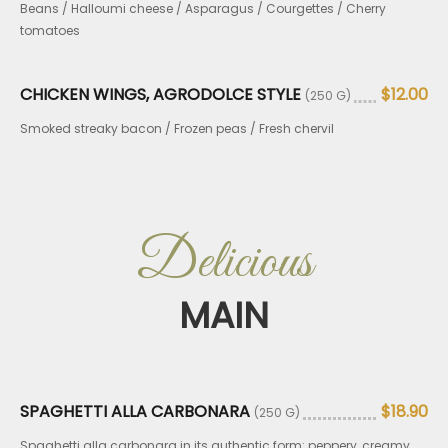
Beans / Halloumi cheese / Asparagus / Courgettes / Cherry
tomatoes
CHICKEN WINGS, AGRODOLCE STYLE
$12.00
(250 G)
Smoked streaky bacon / Frozen peas / Fresh chervil
Delicious
MAIN
SPAGHETTI ALLA CARBONARA
$18.90
(250 G)
Spaghetti alla carbonara in its authentic form: peppery, creamy