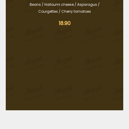
Beans / Halloumi cheese / Asparagus /
Courgettes / Cherry tomatoes
18.90