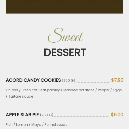
Sweet
DESSERT
ACORD CANDY COOKIES
$7.90
(250 G)
Onions / Fresh flat-leaf parsley / Mashed potatoes / Pepper / Eggs
/ Tartare sauce
APPLE SLAB PIE
$6.00
(250 G)
Fish / Lemon / Mayo / Fennel seeds