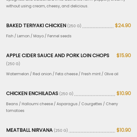
without using cream, cheesy, and delicious.
BAKED TERIYAKI CHICKEN
$24.90
(250 G)
Fish / Lemon / Mayo / Fennel seeds
APPLE CIDER SAUCE AND PORK LOIN CHOPS
$15.90
(250 G)
Watermelon / Red onion / Feta cheese / Fresh mint / Olive oil
CHICKEN ENCHILADAS
$10.90
(250 G)
Beans / Halloumi cheese / Asparagus / Courgettes / Cherry
tomatoes
MEATBALL NIRVANA
$10.90
(250 G)