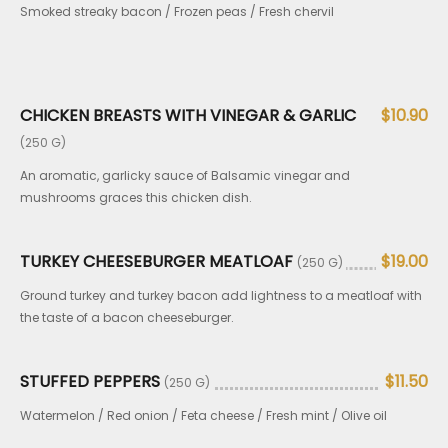
Smoked streaky bacon / Frozen peas / Fresh chervil
CHICKEN BREASTS WITH VINEGAR & GARLIC
$10.90
(250 G)
An aromatic, garlicky sauce of Balsamic vinegar and
mushrooms graces this chicken dish.
TURKEY CHEESEBURGER MEATLOAF
$19.00
(250 G)
Ground turkey and turkey bacon add lightness to a meatloaf with
the taste of a bacon cheeseburger.
STUFFED PEPPERS
$11.50
(250 G)
Watermelon / Red onion / Feta cheese / Fresh mint / Olive oil