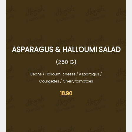
ASPARAGUS & HALLOUMI SALAD
(250 G)
Beans / Halloumi cheese / Asparagus /
Courgettes / Cherry tomatoes
18.90