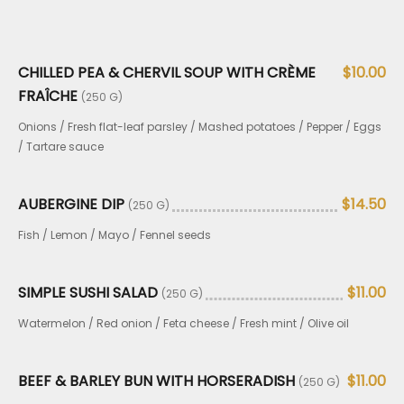
CHILLED PEA & CHERVIL SOUP WITH CRÈME
$10.00
FRAÎCHE
(250 G)
Onions / Fresh flat-leaf parsley / Mashed potatoes / Pepper / Eggs
/ Tartare sauce
AUBERGINE DIP
$14.50
(250 G)
Fish / Lemon / Mayo / Fennel seeds
SIMPLE SUSHI SALAD
$11.00
(250 G)
Watermelon / Red onion / Feta cheese / Fresh mint / Olive oil
BEEF & BARLEY BUN WITH HORSERADISH
$11.00
(250 G)