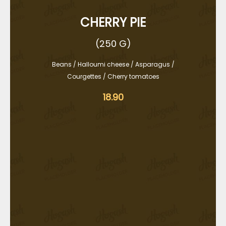
CHERRY PIE
(250 G)
Beans / Halloumi cheese / Asparagus /
Courgettes / Cherry tomatoes
18.90