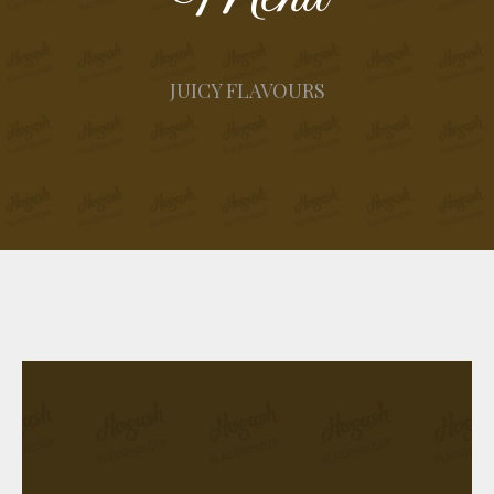
JUICY FLAVOURS