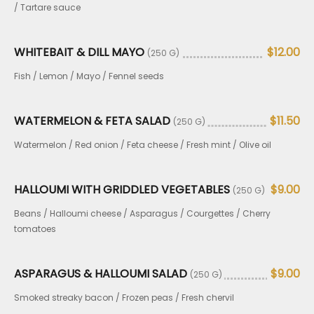
/ Tartare sauce
WHITEBAIT & DILL MAYO
$12.00
(250 G)
Fish / Lemon / Mayo / Fennel seeds
WATERMELON & FETA SALAD
$11.50
(250 G)
Watermelon / Red onion / Feta cheese / Fresh mint / Olive oil
HALLOUMI WITH GRIDDLED VEGETABLES
$9.00
(250 G)
Beans / Halloumi cheese / Asparagus / Courgettes / Cherry
tomatoes
ASPARAGUS & HALLOUMI SALAD
$9.00
(250 G)
Smoked streaky bacon / Frozen peas / Fresh chervil