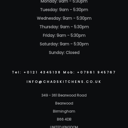
Monday: 9am - 5:30pm
Tuesday: 9am - 5:30pm
Wednesday: 9am - 5:30pm
Thursday: 9am - 5:30pm
Friday: 9am - 5:30pm
Saturday: 9am - 5:30pm
Sunday: Closed
Tel: +0121 4345138 Mob: +07961 945767
INFO@CHADSKITCHENS.CO.UK
349 - 361 Bearwood Road
Bearwood
Birmingham
B66 4DB
UNITED KINGDOM