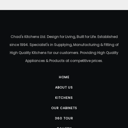
Chad's Kitchens Ltd. Design for Living, Built for Life. Established
since 1994. Specialist's in Supplying, Manufacturing & Fitting of
High Quality Kitchens for our customers. Providing High Quality
Appliances & Products at competitive prices.
HOME
ABOUT US
KITCHENS
OUR CABINETS
360 TOUR