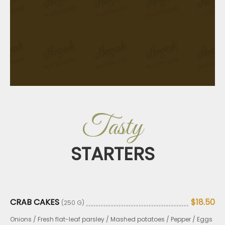
Tasty
STARTERS
CRAB CAKES
$18.50
(250 G)
Onions / Fresh flat-leaf parsley / Mashed potatoes / Pepper / Eggs