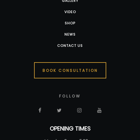
GALLERY
VIDEO
SHOP
NEWS
CONTACT US
BOOK CONSULTATION
FOLLOW
OPENING TIMES