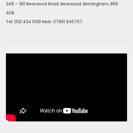
349 – 361 Bearwood Road, Bearwood, Birmingham, B66
4DB.
Tel: 0121 434 5138 Mob: 07961 945767.