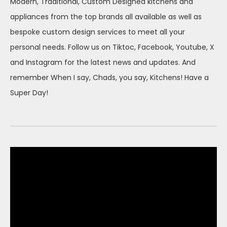
Modern, Traditional, Custom Designed kitchens and
appliances from the top brands all available as well as
bespoke custom design services to meet all your
personal needs. Follow us on Tiktoc, Facebook, Youtube, X
and Instagram for the latest news and updates. And
remember When I say, Chads, you say, Kitchens! Have a
Super Day!