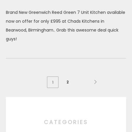
on
Brand New Greenwich Reed Green 7 Unit Kitchen available
now on offer for only £995 at Chads Kitchens in
Bearwood, Birmingham.. Grab this awesome deal quick
guys!
2
1
CATEGORIES