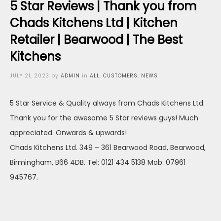
5 Star Reviews | Thank you from
Chads Kitchens Ltd | Kitchen
Retailer | Bearwood | The Best
Kitchens
Posted
JULY 21, 2023
by
ADMIN
in
ALL
,
CUSTOMERS
,
NEWS
on
5 Star Service & Quality always from Chads Kitchens Ltd.
Thank you for the awesome 5 Star reviews guys! Much
appreciated. Onwards & upwards!
Chads Kitchens Ltd. 349 – 361 Bearwood Road, Bearwood,
Birmingham, B66 4DB. Tel: 0121 434 5138 Mob: 07961
945767.