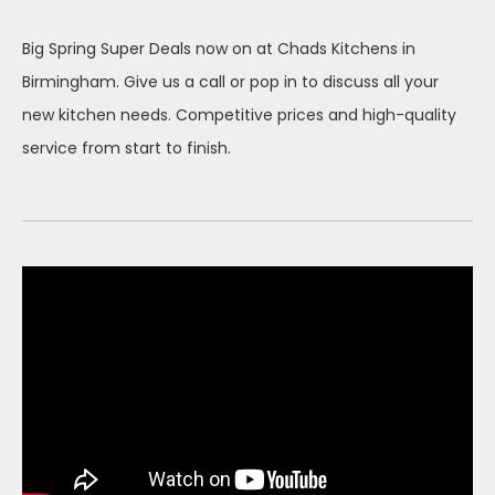
on
Big Spring Super Deals now on at Chads Kitchens in
Birmingham. Give us a call or pop in to discuss all your
new kitchen needs. Competitive prices and high-quality
service from start to finish.