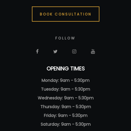
BOOK CONSULTATION
FOLLOW
OPENING TIMES
Monday: 9am - 5:30pm
Tuesday: 9am - 5:30pm
Wednesday: 9am - 5:30pm
Thursday: 9am - 5:30pm
Friday: 9am - 5:30pm
Saturday: 9am - 5:30pm