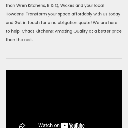
than Wren Kitchens, B & Q, Wickes and your local
Howdens. Transform your space affordably with us today
and Get in touch for a no obligation quote! We are here
to help. Chads Kitchens: Amazing Quality at a better price
than the rest.