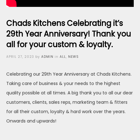
Chads Kitchens Celebrating it’s
29th Year Anniversary! Thank you
all for your custom & loyalty.
Posted
APRIL 27, 2023
by
ADMIN
in
ALL
,
NEWS
on
Celebrating our 29th Year Anniversary at Chads Kitchens.
Taking care of business & your needs to the highest
quality possible at all times. A big thank you to all our dear
customers, clients, sales reps, marketing team & fitters
for all their custom, loyalty & hard work over the years.
Onwards and upwards!