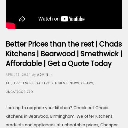
Better Prices than the rest | Chads
Kitchens | Bearwood | Smethwick |
Affordable | Get a Quote Today
Posted
APRIL 15, 2024
by
ADMIN
in
on
ALL
,
APPLIANCES
,
GALLERY
,
KITCHENS
,
NEWS
,
OFFERS
,
UNCATEGORIZED
Looking to upgrade your kitchen? Check out Chads
Kitchens in Bearwood, Birmingham. We offer Kitchens,
products and appliances at unbeatable prices, Cheaper