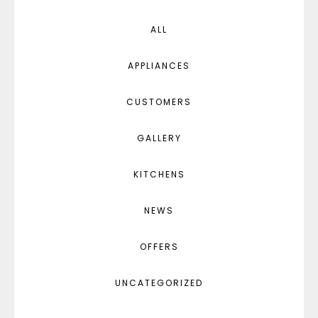
ALL
APPLIANCES
CUSTOMERS
GALLERY
KITCHENS
NEWS
OFFERS
UNCATEGORIZED