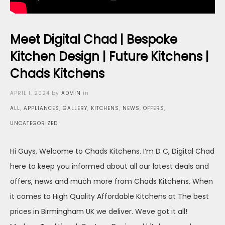
Meet Digital Chad | Bespoke
Kitchen Design | Future Kitchens |
Chads Kitchens
Posted
APRIL 1, 2024
by
ADMIN
in
on
ALL
,
APPLIANCES
,
GALLERY
,
KITCHENS
,
NEWS
,
OFFERS
,
UNCATEGORIZED
Hi Guys, Welcome to Chads Kitchens. I’m D C, Digital Chad
here to keep you informed about all our latest deals and
offers, news and much more from Chads Kitchens. When
it comes to High Quality Affordable Kitchens at The best
prices in Birmingham UK we deliver. Weve got it all!