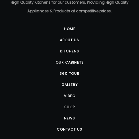
High Quality Kitchens for our customers. Providing High Quality
Appliances & Products at competitive prices.
HOME
ABOUT US
KITCHENS
OUR CABINETS
360 TOUR
GALLERY
VIDEO
SHOP
NEWS
CONTACT US