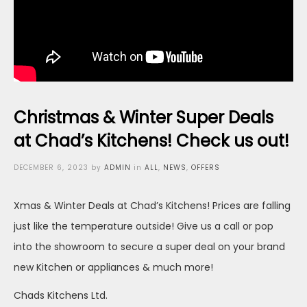
Christmas & Winter Super Deals
at Chad’s Kitchens! Check us out!
Posted
DECEMBER 6, 2023
by
ADMIN
in
ALL
,
NEWS
,
OFFERS
on
Xmas & Winter Deals at Chad’s Kitchens! Prices are falling
just like the temperature outside! Give us a call or pop
into the showroom to secure a super deal on your brand
new Kitchen or appliances & much more!
Chads Kitchens Ltd.