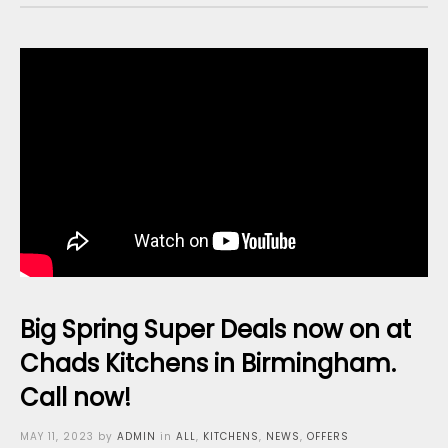
Big Spring Super Deals now on at
Chads Kitchens in Birmingham.
Call now!
Posted
MAY 11, 2023
by
ADMIN
in
ALL
,
KITCHENS
,
NEWS
,
OFFERS