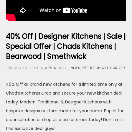
40% Off | Designer Kitchens | Sale |
Special Offer | Chads Kitchens |
Bearwood | Smethwick
Posted
JANUARY 30, 2024
by
ADMIN
in
ALL
,
NEWS
,
OFFERS
,
UNCATEGORIZED
on
40% Off all brand new kitchens for a limited time only at
Chad’s Kitchens! Grab and secure your new kitchen deal
today. Modern, Traditional & Designer Kitchens with
bespoke designs custom made for your home. Pop in for
a consultation or drop us a call or email today! Don’t miss
this exclusive deal guys!