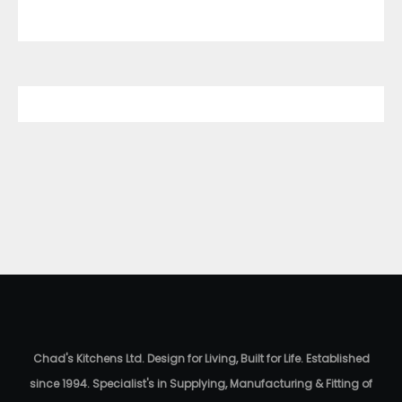
Chad's Kitchens Ltd. Design for Living, Built for Life. Established
since 1994. Specialist's in Supplying, Manufacturing & Fitting of