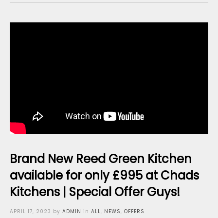
Brand New Reed Green Kitchen
available for only £995 at Chads
Kitchens | Special Offer Guys!
Posted
APRIL 17, 2023
by
ADMIN
in
ALL
,
NEWS
,
OFFERS