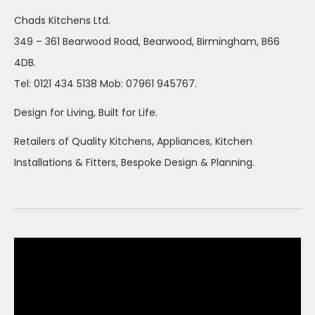
Chads Kitchens Ltd.
349 – 361 Bearwood Road, Bearwood, Birmingham, B66
4DB.
Tel: 0121 434 5138 Mob: 07961 945767.
Design for Living, Built for Life.
Retailers of Quality Kitchens, Appliances, Kitchen
Installations & Fitters, Bespoke Design & Planning.