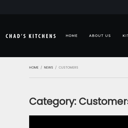
HOME
ABOUT US
KI
HOME
NEWS
CUSTOMERS
Category:
Customer