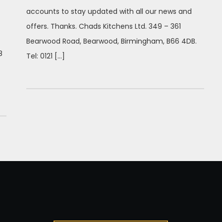
accounts to stay updated with all our news and
offers. Thanks. Chads Kitchens Ltd. 349 – 361
Bearwood Road, Bearwood, Birmingham, B66 4DB.
8
Tel: 0121 […]