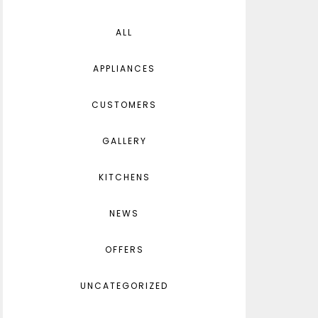
ALL
APPLIANCES
CUSTOMERS
GALLERY
KITCHENS
NEWS
OFFERS
UNCATEGORIZED