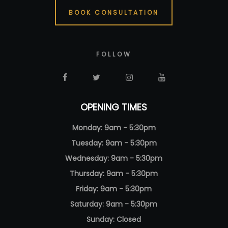
BOOK CONSULTATION
FOLLOW
OPENING TIMES
Monday: 9am - 5:30pm
Tuesday: 9am - 5:30pm
Wednesday: 9am - 5:30pm
Thursday: 9am - 5:30pm
Friday: 9am - 5:30pm
Saturday: 9am - 5:30pm
Sunday: Closed