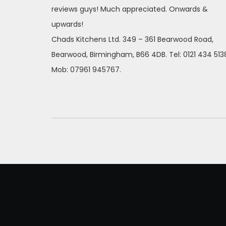
reviews guys! Much appreciated. Onwards &
upwards!
Chads Kitchens Ltd. 349 – 361 Bearwood Road,
Bearwood, Birmingham, B66 4DB. Tel: 0121 434 513
Mob: 07961 945767.