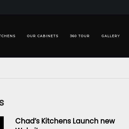
TCHENS
OUR CABINETS
360 TOUR
GALLERY
s
Chad’s Kitchens Launch new