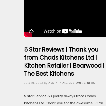
5 Star Reviews | Thank you
from Chads Kitchens Ltd |
Kitchen Retailer | Bearwood |
The Best Kitchens
Posted
JULY 21, 2023
by
ADMIN
in
ALL
,
CUSTOMERS
,
NEWS
on
5 Star Service & Quality always from Chads
Kitchens Ltd. Thank you for the awesome 5 Star