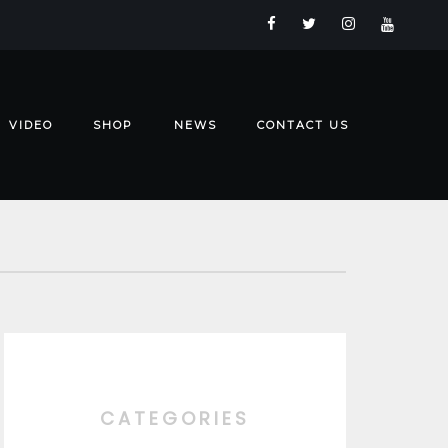
VIDEO
SHOP
NEWS
CONTACT US
CATEGORIES