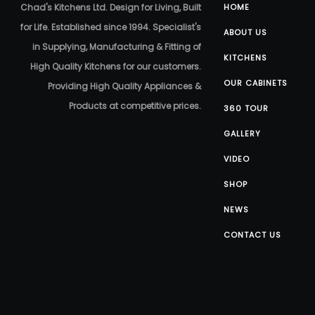
Chad's Kitchens Ltd. Design for Living, Built
HOME
for Life. Established since 1994. Specialist's
ABOUT US
in Supplying, Manufacturing & Fitting of
KITCHENS
High Quality Kitchens for our customers.
OUR CABINETS
Providing High Quality Appliances &
Products at competitive prices.
360 TOUR
GALLERY
VIDEO
SHOP
NEWS
CONTACT US