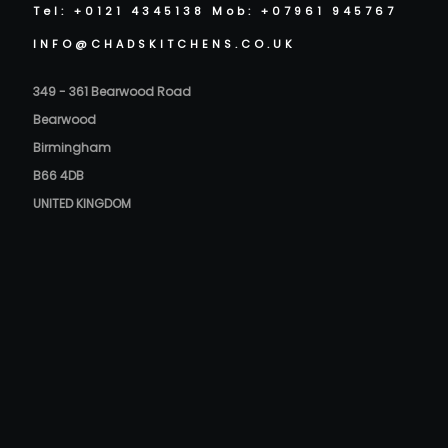
Tel: +0121 4345138 Mob: +07961 945767
INFO@CHADSKITCHENS.CO.UK
349 - 361 Bearwood Road
Bearwood
Birmingham
B66 4DB
UNITED KINGDOM