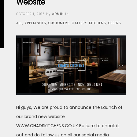
Website
Posted
OCTOBER 1, 2018
by
ADMIN
in
on
ALL
,
APPLIANCES
,
CUSTOMERS
,
GALLERY
,
KITCHENS
,
OFFERS
Hi guys, We are proud to announce the Launch of
our brand new website
WWW.CHADSKITCHENS.CO.UK Be sure to check it
out and do follow us on all our social media