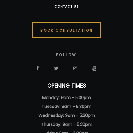
CONTACT US
BOOK CONSULTATION
FOLLOW
OPENING TIMES
Monday: 9am - 5:30pm
Tuesday: 9am - 5:30pm
Wednesday: 9am - 5:30pm
Thursday: 9am - 5:30pm