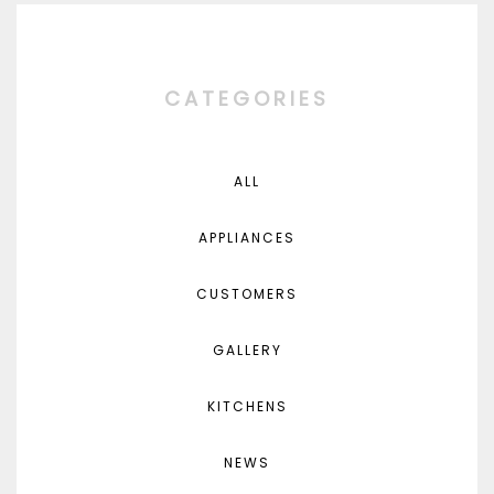
CATEGORIES
ALL
APPLIANCES
CUSTOMERS
GALLERY
KITCHENS
NEWS