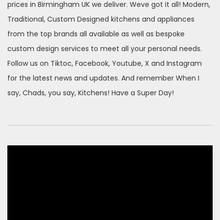
prices in Birmingham UK we deliver. Weve got it all! Modern,
Traditional, Custom Designed kitchens and appliances
from the top brands all available as well as bespoke
custom design services to meet all your personal needs.
Follow us on Tiktoc, Facebook, Youtube, X and Instagram
for the latest news and updates. And remember When I
say, Chads, you say, Kitchens! Have a Super Day!