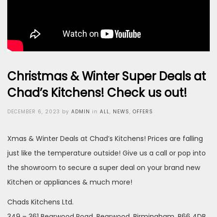
Christmas & Winter Super Deals at
Chad’s Kitchens! Check us out!
Posted
DECEMBER 6, 2023
by
ADMIN
in
ALL
,
NEWS
,
OFFERS
on
Xmas & Winter Deals at Chad’s Kitchens! Prices are falling
just like the temperature outside! Give us a call or pop into
the showroom to secure a super deal on your brand new
Kitchen or appliances & much more!
Chads Kitchens Ltd.
349 – 361 Bearwood Road, Bearwood, Birmingham, B66 4DB.