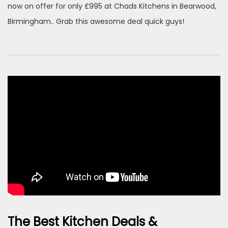
now on offer for only £995 at Chads Kitchens in Bearwood,
Birmingham.. Grab this awesome deal quick guys!
The Best Kitchen Deals &