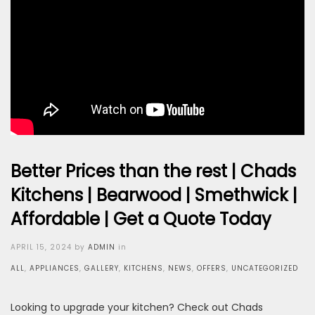
Better Prices than the rest | Chads
Kitchens | Bearwood | Smethwick |
Affordable | Get a Quote Today
Posted
APRIL 15, 2024
by
ADMIN
in
on
ALL
,
APPLIANCES
,
GALLERY
,
KITCHENS
,
NEWS
,
OFFERS
,
UNCATEGORIZED
Looking to upgrade your kitchen? Check out Chads