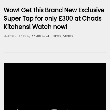
Wow! Get this Brand New Exclusive
Super Tap for only £300 at Chads
Kitchens! Watch now!
Posted
MARCH 4, 2023
by
ADMIN
in
ALL
,
NEWS
,
OFFERS
on