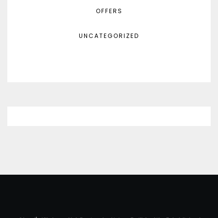
OFFERS
UNCATEGORIZED