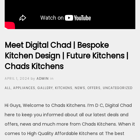
Meet Digital Chad | Bespoke
Kitchen Design | Future Kitchens |
Chads Kitchens
Posted
APRIL 1, 2024
by
ADMIN
in
on
ALL
,
APPLIANCES
,
GALLERY
,
KITCHENS
,
NEWS
,
OFFERS
,
UNCATEGORIZED
Hi Guys, Welcome to Chads Kitchens. I’m D C, Digital Chad
here to keep you informed about all our latest deals and
offers, news and much more from Chads Kitchens. When it
comes to High Quality Affordable Kitchens at The best