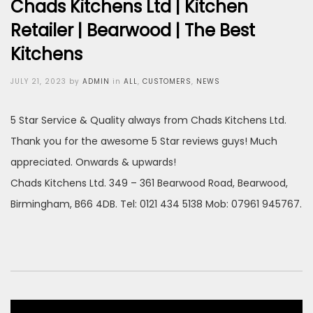
Chads Kitchens Ltd | Kitchen
Retailer | Bearwood | The Best
Kitchens
Posted
JULY 21, 2023
by
ADMIN
in
ALL
,
CUSTOMERS
,
NEWS
on
5 Star Service & Quality always from Chads Kitchens Ltd.
Thank you for the awesome 5 Star reviews guys! Much
appreciated. Onwards & upwards!
Chads Kitchens Ltd. 349 – 361 Bearwood Road, Bearwood,
Birmingham, B66 4DB. Tel: 0121 434 5138 Mob: 07961 945767.