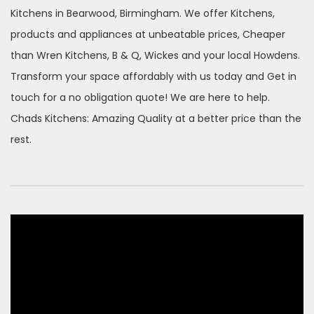
Kitchens in Bearwood, Birmingham. We offer Kitchens,
products and appliances at unbeatable prices, Cheaper
than Wren Kitchens, B & Q, Wickes and your local Howdens.
Transform your space affordably with us today and Get in
touch for a no obligation quote! We are here to help.
Chads Kitchens: Amazing Quality at a better price than the
rest.