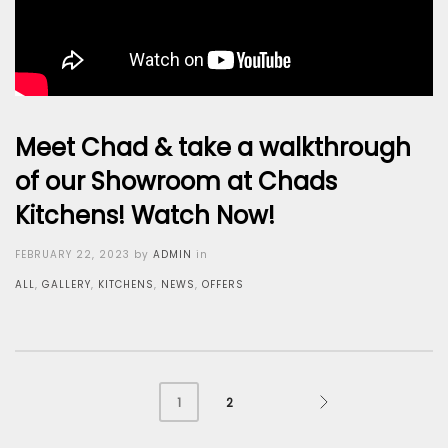
Meet Chad & take a walkthrough
of our Showroom at Chads
Kitchens! Watch Now!
Posted
FEBRUARY 22, 2023
by
ADMIN
in
on
ALL
,
GALLERY
,
KITCHENS
,
NEWS
,
OFFERS
2
1