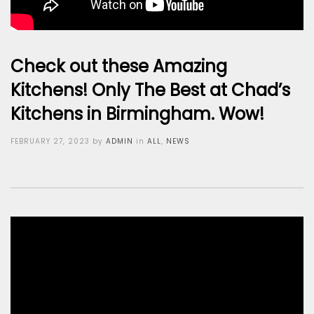
Check out these Amazing
Kitchens! Only The Best at Chad’s
Kitchens in Birmingham. Wow!
Posted
FEBRUARY 27, 2023
by
ADMIN
in
ALL
,
NEWS
on