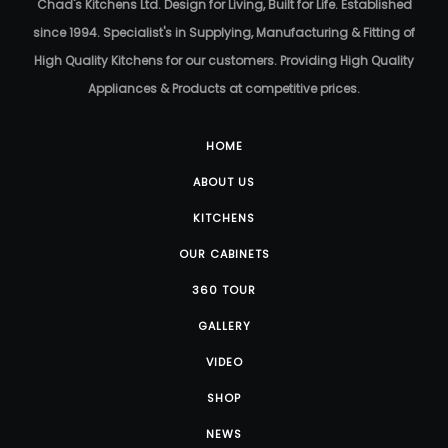
Chad's Kitchens Ltd. Design for Living, Built for Life. Established
since 1994. Specialist's in Supplying, Manufacturing & Fitting of
High Quality Kitchens for our customers. Providing High Quality
Appliances & Products at competitive prices.
HOME
ABOUT US
KITCHENS
OUR CABINETS
360 TOUR
GALLERY
VIDEO
SHOP
NEWS