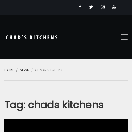
HOME
NEWS
CHADS KITCHENS
Tag:
chads kitchens