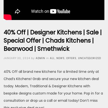
40% Off | Designer Kitchens | Sale |
Special Offer | Chads Kitchens |
Bearwood | Smethwick
Posted
JANUARY 30, 2024
by
ADMIN
in
ALL
,
NEWS
,
OFFERS
,
UNCATEGORIZED
on
40% Off all brand new kitchens for a limited time only at
Chad’s Kitchens! Grab and secure your new kitchen deal
today. Modern, Traditional & Designer Kitchens with
bespoke designs custom made for your home. Pop in for a
consultation or drop us a call or email today! Don’t miss
this exclusive deal guys!