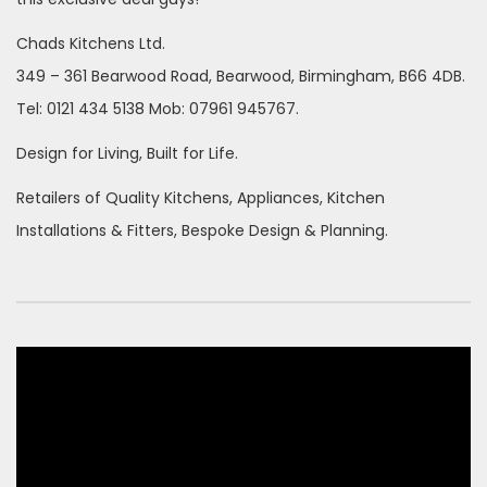
Chads Kitchens Ltd.
349 – 361 Bearwood Road, Bearwood, Birmingham, B66 4DB.
Tel: 0121 434 5138 Mob: 07961 945767.
Design for Living, Built for Life.
Retailers of Quality Kitchens, Appliances, Kitchen
Installations & Fitters, Bespoke Design & Planning.