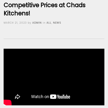
Competitive Prices at Chads
Kitchens!
Posted
MARCH 21, 2023
by
ADMIN
in
ALL
,
NEWS
on