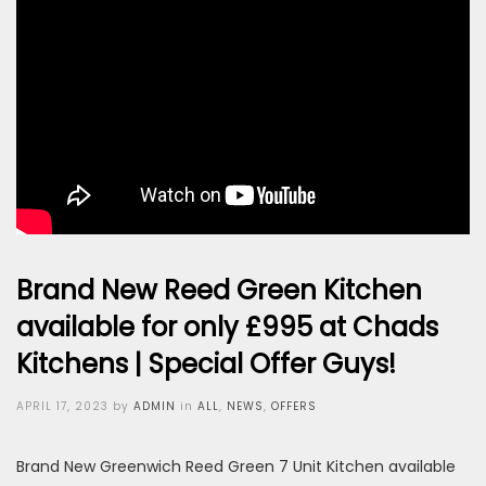
Brand New Reed Green Kitchen
available for only £995 at Chads
Kitchens | Special Offer Guys!
Posted
APRIL 17, 2023
by
ADMIN
in
ALL
,
NEWS
,
OFFERS
on
Brand New Greenwich Reed Green 7 Unit Kitchen available