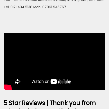
Tel: 0121 434 5138 Mob: 07961 945767.
5 Star Reviews | Thank you from